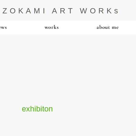
IZOKAMI ART WORKs
ews
works
about me
exhibiton