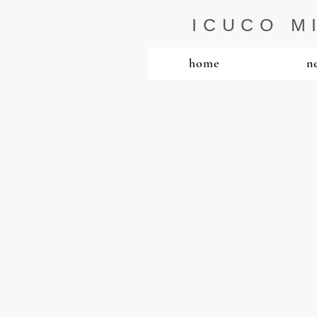
ICUCO M
home
n