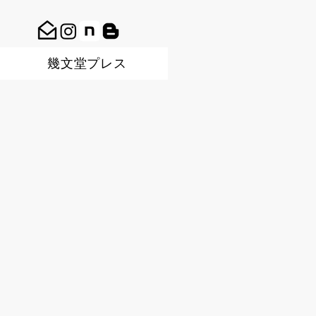
幾文堂プレス